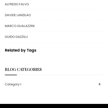
ALFREDO FALVO
DAVIDE LANZILAO
MARCO GUALAZZINI
GUIDO GAZZILLI
Related by Tags
BLOG CATEGORIES
add
Category 1