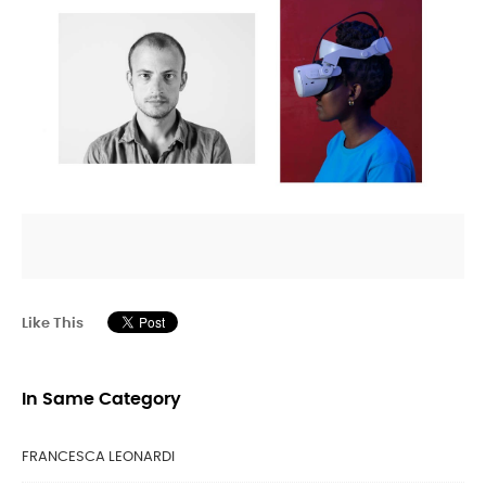
Like This
In Same Category
FRANCESCA LEONARDI