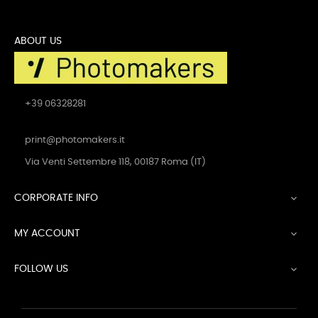
ABOUT US
+39 06328281
print@photomakers.it
Via Venti Settembre 118, 00187 Roma (IT)
CORPORATE INFO

MY ACCOUNT

FOLLOW US
