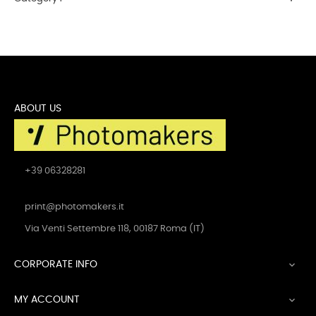
ABOUT US
+39 06328281
print@photomakers.it
Via Venti Settembre 118, 00187 Roma (IT)
CORPORATE INFO

MY ACCOUNT
