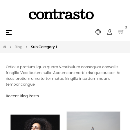
0
Toggle
☰
navigation
Blog
Sub Category 1
Odio ut pretium ligula quam Vestibulum consequat convallis
fringilla Vestibulum nulla. Accumsan morbi tristique auctor. At
risus pretium urna tortor metus fringilla interdum mauris
tempor congue
Recent Blog Posts