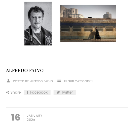
ALFREDO FALVO
person
list
POSTED BY:
ALFREDO FALVO
IN:
SUB CATEGORY 1
Share
Facebook
Twitter
16
JANUARY
2025