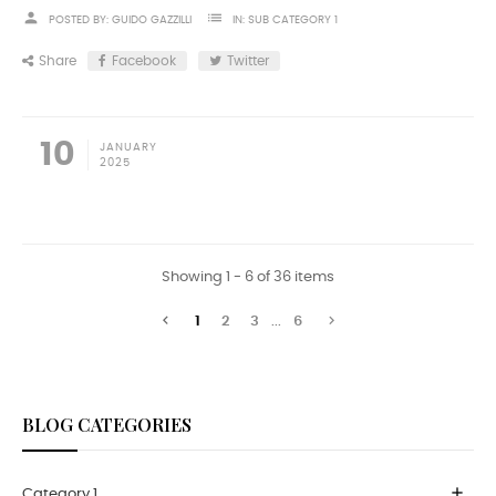
person
list
POSTED BY:
GUIDO GAZZILLI
IN:
SUB CATEGORY 1
Share
Facebook
Twitter
10
JANUARY
2025
Showing 1 - 6 of 36 items


1
2
3
...
6
BLOG CATEGORIES
add
Category 1