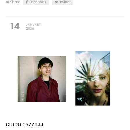
Share
Facebook
Twitter
14
JANUARY
2025
GUIDO GAZZILLI